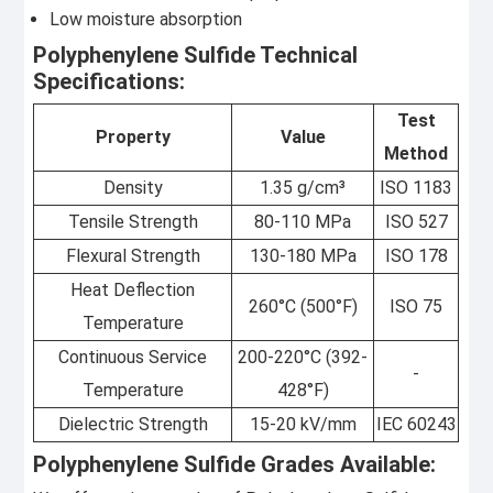
Low moisture absorption
Polyphenylene Sulfide Technical
Specifications:
Test
Property
Value
Method
Density
1.35 g/cm³
ISO 1183
Tensile Strength
80-110 MPa
ISO 527
Flexural Strength
130-180 MPa
ISO 178
Heat Deflection
260°C (500°F)
ISO 75
Temperature
Continuous Service
200-220°C (392-
-
Temperature
428°F)
Dielectric Strength
15-20 kV/mm
IEC 60243
Polyphenylene Sulfide Grades Available: