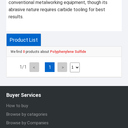
conventional metalworking equipment, though its
abrasive nature requires carbide tooling for best
results.
Product List
We find
0
products about
Polyphenylene Sulfide
1/1
1
Buyer Services
How to buy
Browse by catagories
Browse by Companies