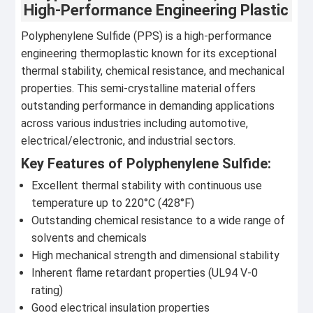
High-Performance Engineering Plastic
Polyphenylene Sulfide (PPS) is a high-performance
engineering thermoplastic known for its exceptional
thermal stability, chemical resistance, and mechanical
properties. This semi-crystalline material offers
outstanding performance in demanding applications
across various industries including automotive,
electrical/electronic, and industrial sectors.
Key Features of Polyphenylene Sulfide:
Excellent thermal stability with continuous use
temperature up to 220°C (428°F)
Outstanding chemical resistance to a wide range of
solvents and chemicals
High mechanical strength and dimensional stability
Inherent flame retardant properties (UL94 V-0
rating)
Good electrical insulation properties