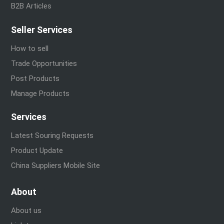
B2B Articles
Seller Services
How to sell
Trade Opportunities
Post Products
Manage Products
Services
Latest Souring Requests
Product Update
China Suppliers Mobile Site
About
About us