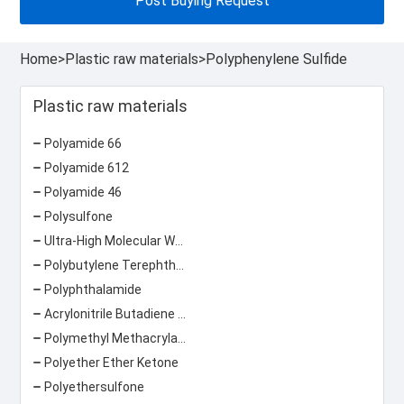
Post Buying Request
Home
>
Plastic raw materials
>
Polyphenylene Sulfide
Plastic raw materials
Polyamide 66
Polyamide 612
Polyamide 46
Polysulfone
Ultra-High Molecular Weight Polyethylene
Polybutylene Terephthalate
Polyphthalamide
Acrylonitrile Butadiene Styrene
Polymethyl Methacrylate
Polyether Ether Ketone
Polyethersulfone