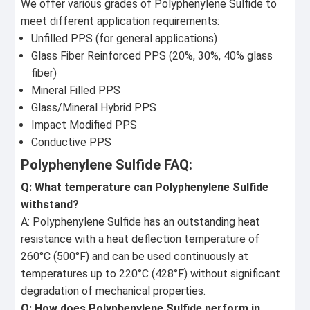
We offer various grades of Polyphenylene Sulfide to
meet different application requirements:
Unfilled PPS (for general applications)
Glass Fiber Reinforced PPS (20%, 30%, 40% glass
fiber)
Mineral Filled PPS
Glass/Mineral Hybrid PPS
Impact Modified PPS
Conductive PPS
Polyphenylene Sulfide FAQ:
Q: What temperature can Polyphenylene Sulfide
withstand?
A: Polyphenylene Sulfide has an outstanding heat
resistance with a heat deflection temperature of
260°C (500°F) and can be used continuously at
temperatures up to 220°C (428°F) without significant
degradation of mechanical properties.
Q: How does Polyphenylene Sulfide perform in