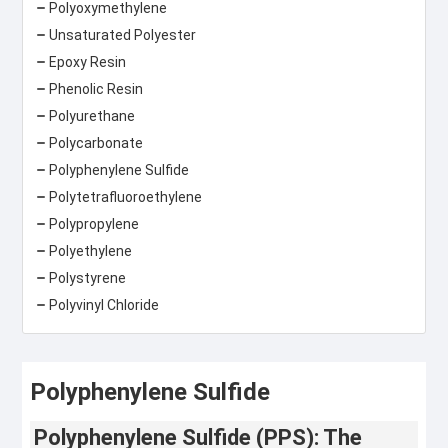
Polyoxymethylene
Unsaturated Polyester
Epoxy Resin
Phenolic Resin
Polyurethane
Polycarbonate
Polyphenylene Sulfide
Polytetrafluoroethylene
Polypropylene
Polyethylene
Polystyrene
Polyvinyl Chloride
Polyphenylene Sulfide
Polyphenylene Sulfide (PPS): The