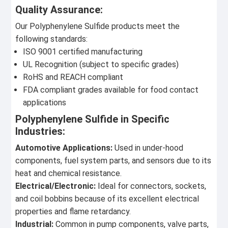
Quality Assurance:
Our Polyphenylene Sulfide products meet the
following standards:
ISO 9001 certified manufacturing
UL Recognition (subject to specific grades)
RoHS and REACH compliant
FDA compliant grades available for food contact
applications
Polyphenylene Sulfide in Specific
Industries:
Automotive Applications:
Used in under-hood
components, fuel system parts, and sensors due to its
heat and chemical resistance.
Electrical/Electronic:
Ideal for connectors, sockets,
and coil bobbins because of its excellent electrical
properties and flame retardancy.
Industrial:
Common in pump components, valve parts,