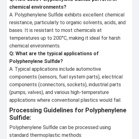
chemical environments?
A: Polyphenylene Sulfide exhibits excellent chemical
resistance, particularly to organic solvents, acids, and
bases. It is resistant to most chemicals at
temperatures up to 200°C, making it ideal for harsh
chemical environments.
Q: What are the typical applications of
Polyphenylene Sulfide?
A: Typical applications include automotive
components (sensors, fuel system parts), electrical
components (connectors, sockets), industrial parts
(pumps, valves), and various high-temperature
applications where conventional plastics would fail.
Processing Guidelines for Polyphenylene
Sulfide:
Polyphenylene Sulfide can be processed using
standard thermoplastic methods: