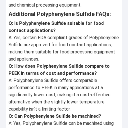
and chemical processing equipment.
Additional Polyphenylene Sulfide FAQs:
Q: Is Polyphenylene Sulfide suitable for food
contact applications?
A: Yes, certain FDA compliant grades of Polyphenylene
Sulfide are approved for food contact applications,
making them suitable for food processing equipment
and appliances.
Q: How does Polyphenylene Sulfide compare to
PEEK in terms of cost and performance?
A: Polyphenylene Sulfide offers comparable
performance to PEEK in many applications at a
significantly lower cost, making it a cost-effective
alternative when the slightly lower temperature
capability isn't a limiting factor.
Q: Can Polyphenylene Sulfide be machined?
A: Yes, Polyphenylene Sulfide can be machined using