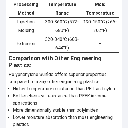
Processing
Temperature
Mold
Method
Range
Temperature
Injection
300-360°C (572-
130-150°C (266-
Molding
680°F)
302°F)
320-340°C (608-
Extrusion
-
644°F)
Comparison with Other Engineering
Plastics:
Polyphenylene Sulfide offers superior properties
compared to many other engineering plastics:
Higher temperature resistance than PBT and nylon
Better chemical resistance than PEEK in some
applications
More dimensionally stable than polyimides
Lower moisture absorption than most engineering
plastics