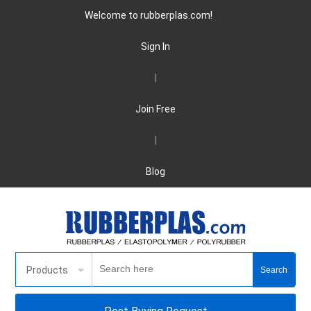
Welcome to rubberplas.com!
Sign In
|
Join Free
|
Blog
Products