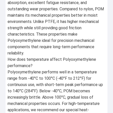
absorption, excellent fatigue resistance, and
outstanding wear properties. Compared to nylon, POM
maintains its mechanical properties better in moist
environments. Unlike PTFE, it has higher mechanical
strength while still providing good friction
characteristics. These properties make
Polyoxymethylene ideal for precision mechanical
components that require long-term performance
reliability.
How does temperature affect Polyoxymethylene
performance?
Polyoxymethylene performs well in a temperature
range from -40°C to 100°C (-40°F to 212°F) for
continuous use, with short-term peak performance up
to 140°C (284°F). Below -40°C, POM becomes
increasingly brittle. Above 100°C, gradual loss of
mechanical properties occurs. For high-temperature
applications, we recommend our special heat-