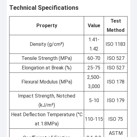
Technical Specifications
Test
Property
Value
Method
1.41-
Density (g/cm³)
ISO 1183
1.42
Tensile Strength (MPa)
60-70
ISO 527
Elongation at Break (%)
25-75
ISO 527
2,500-
Flexural Modulus (MPa)
ISO 178
3,000
Impact Strength, Notched
5-10
ISO 179
(kJ/m²)
Heat Deflection Temperature (°C
110-115
ISO 75
at 1.8MPa)
ASTM