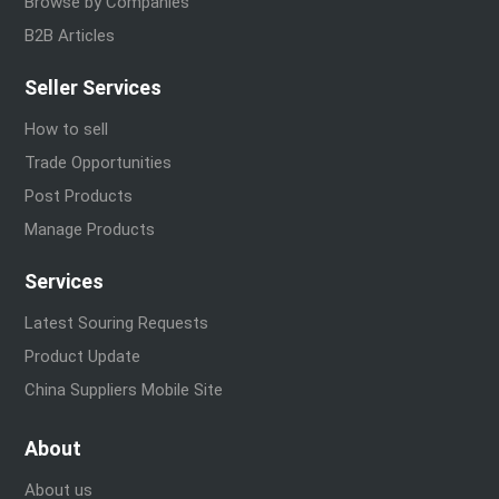
Browse by Companies
B2B Articles
Seller Services
How to sell
Trade Opportunities
Post Products
Manage Products
Services
Latest Souring Requests
Product Update
China Suppliers Mobile Site
About
About us