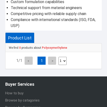
Custom formulation capabilities
Technical support from material engineers
Competitive pricing with reliable supply chain
Compliance with international standards (ISO, FDA,
USP)
Product List
We find
0
products about
Polyoxymethylene
1/1
1
Buyer Services
How to buy
Browse by catagories