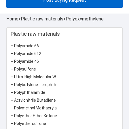
Post Buying Request
Home
>
Plastic raw materials
>
Polyoxymethylene
Plastic raw materials
Polyamide 66
Polyamide 612
Polyamide 46
Polysulfone
Ultra-High Molecular Weight Polyethylene
Polybutylene Terephthalate
Polyphthalamide
Acrylonitrile Butadiene Styrene
Polymethyl Methacrylate
Polyether Ether Ketone
Polyethersulfone