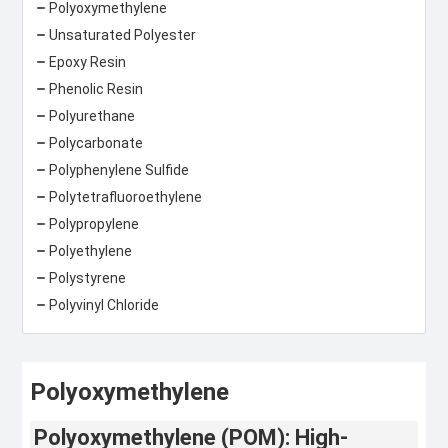
Polyoxymethylene
Unsaturated Polyester
Epoxy Resin
Phenolic Resin
Polyurethane
Polycarbonate
Polyphenylene Sulfide
Polytetrafluoroethylene
Polypropylene
Polyethylene
Polystyrene
Polyvinyl Chloride
Polyoxymethylene
Polyoxymethylene (POM): High-