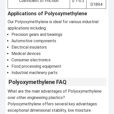
Coefficient of Friction
0.1-0.3
D1894
Applications of Polyoxymethylene
Our Polyoxymethylene is ideal for various industrial
applications including:
Precision gears and bearings
Automotive components
Electrical insulators
Medical devices
Consumer electronics
Food processing equipment
Industrial machinery parts
Polyoxymethylene FAQ
What are the main advantages of Polyoxymethylene
over other engineering plastics?
Polyoxymethylene offers several key advantages:
exceptional dimensional stability, low moisture