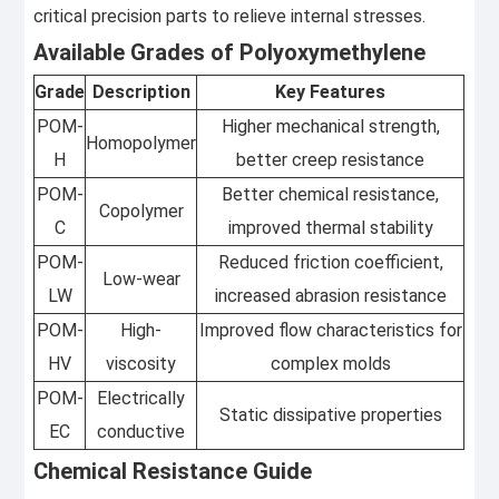
critical precision parts to relieve internal stresses.
Available Grades of Polyoxymethylene
Grade
Description
Key Features
POM-
Higher mechanical strength,
Homopolymer
H
better creep resistance
POM-
Better chemical resistance,
Copolymer
C
improved thermal stability
POM-
Reduced friction coefficient,
Low-wear
LW
increased abrasion resistance
POM-
High-
Improved flow characteristics for
HV
viscosity
complex molds
POM-
Electrically
Static dissipative properties
EC
conductive
Chemical Resistance Guide