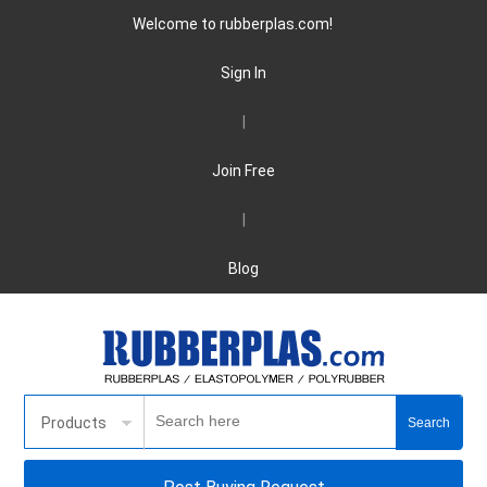
Welcome to rubberplas.com!
Sign In
|
Join Free
|
Blog
Products