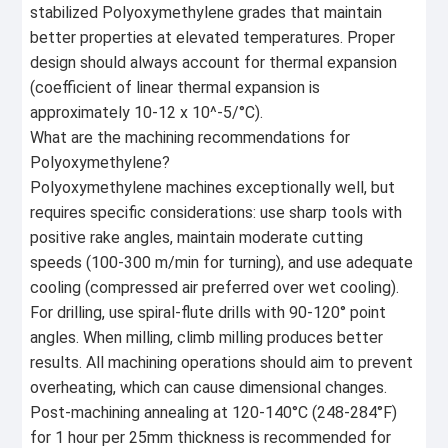
stabilized Polyoxymethylene grades that maintain
better properties at elevated temperatures. Proper
design should always account for thermal expansion
(coefficient of linear thermal expansion is
approximately 10-12 x 10^-5/°C).
What are the machining recommendations for
Polyoxymethylene?
Polyoxymethylene machines exceptionally well, but
requires specific considerations: use sharp tools with
positive rake angles, maintain moderate cutting
speeds (100-300 m/min for turning), and use adequate
cooling (compressed air preferred over wet cooling).
For drilling, use spiral-flute drills with 90-120° point
angles. When milling, climb milling produces better
results. All machining operations should aim to prevent
overheating, which can cause dimensional changes.
Post-machining annealing at 120-140°C (248-284°F)
for 1 hour per 25mm thickness is recommended for