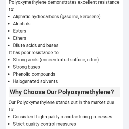
Polyoxymethylene demonstrates excellent resistance
to:
Aliphatic hydrocarbons (gasoline, kerosene)
Alcohols
Esters
Ethers
Dilute acids and bases
It has poor resistance to:
Strong acids (concentrated sulfuric, nitric)
Strong bases
Phenolic compounds
Halogenated solvents
Why Choose Our Polyoxymethylene?
Our Polyoxymethylene stands out in the market due
to:
Consistent high-quality manufacturing processes
Strict quality control measures