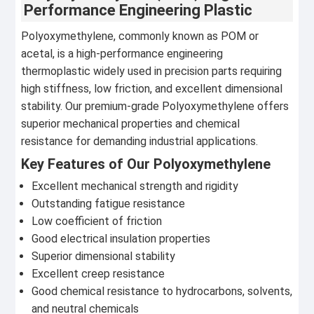
Performance Engineering Plastic
Polyoxymethylene, commonly known as POM or
acetal, is a high-performance engineering
thermoplastic widely used in precision parts requiring
high stiffness, low friction, and excellent dimensional
stability. Our premium-grade Polyoxymethylene offers
superior mechanical properties and chemical
resistance for demanding industrial applications.
Key Features of Our Polyoxymethylene
Excellent mechanical strength and rigidity
Outstanding fatigue resistance
Low coefficient of friction
Good electrical insulation properties
Superior dimensional stability
Excellent creep resistance
Good chemical resistance to hydrocarbons, solvents,
and neutral chemicals