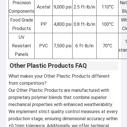
Precision
Nat
Acetal
9,000 psi
2.5 ft-lb/in
110°C
Components
Bl
Food Grade
Wh
PP
4,800 psi
0.8 ft-lb/in
100°C
Products
Cl
UV
Resistant
PVC
7,500 psi
6 ft-lb/in
70°C
sta
Panels
Other Plastic Products FAQ
What makes your Other Plastic Products different
from competitors?
Our Other Plastic Products are manufactured with
proprietary polymer blends that combine superior
mechanical properties with enhanced weatherability.
We implement strict quality control measures at every
production stage, ensuring dimensional accuracy within
±0.1mm tolerance. Additionally, we offer technical