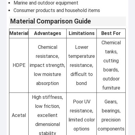
Marine and outdoor equipment
Consumer products and household items
Material Comparison Guide
Material
Advantages
Limitations
Best For
Chemical
Chemical
Lower
tanks,
resistance,
temperature
cutting
HDPE
impact strength,
resistance,
boards,
low moisture
difficult to
outdoor
absorption
bond
furniture
High stiffness,
Poor UV
Gears,
low friction,
resistance,
bearings,
Acetal
excellent
limited color
precision
dimensional
options
components
stability