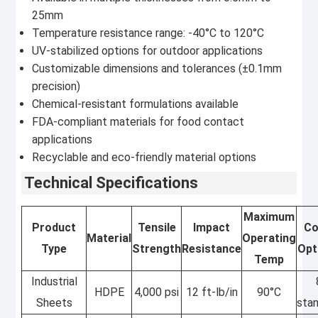
25mm
Temperature resistance range: -40°C to 120°C
UV-stabilized options for outdoor applications
Customizable dimensions and tolerances (±0.1mm
precision)
Chemical-resistant formulations available
FDA-compliant materials for food contact
applications
Recyclable and eco-friendly material options
Technical Specifications
Maximum
Product
Tensile
Impact
Co
Material
Operating
Type
Strength
Resistance
Opt
Temp
Industrial
HDPE
4,000 psi
12 ft-lb/in
90°C
Sheets
sta