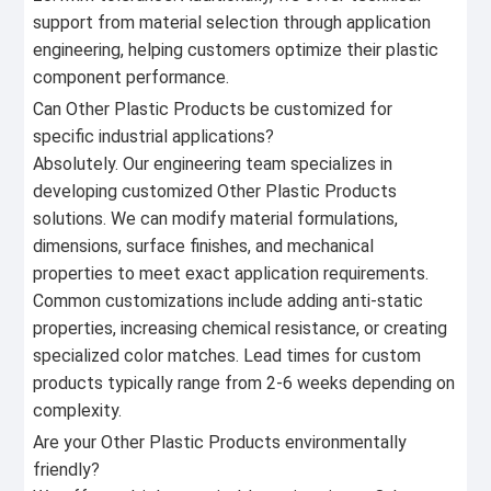
support from material selection through application
engineering, helping customers optimize their plastic
component performance.
Can Other Plastic Products be customized for
specific industrial applications?
Absolutely. Our engineering team specializes in
developing customized Other Plastic Products
solutions. We can modify material formulations,
dimensions, surface finishes, and mechanical
properties to meet exact application requirements.
Common customizations include adding anti-static
properties, increasing chemical resistance, or creating
specialized color matches. Lead times for custom
products typically range from 2-6 weeks depending on
complexity.
Are your Other Plastic Products environmentally
friendly?