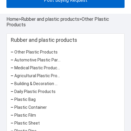
Post Buying Request
Home
>
Rubber and plastic products
>
Other Plastic
Products
Rubber and plastic products
Other Plastic Products
Automotive Plastic Parts
Medical Plastic Products
Agricultural Plastic Products
Building & Decoration Materials
Daily Plastic Products
Plastic Bag
Plastic Container
Plastic Film
Plastic Sheet
Plastic Pipe