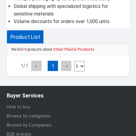
Global shipping with specialized logistics for
sensitive materials
Volume discounts for orders over 1,000 units
Product List
We find
0
products about
Other Plastic Products
1/1
1
Buyer Services
How to buy
Browse by catagories
Browse by Companies
B2B Articles