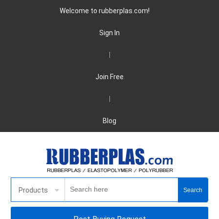
Welcome to rubberplas.com!
Sign In
|
Join Free
|
Blog
Products