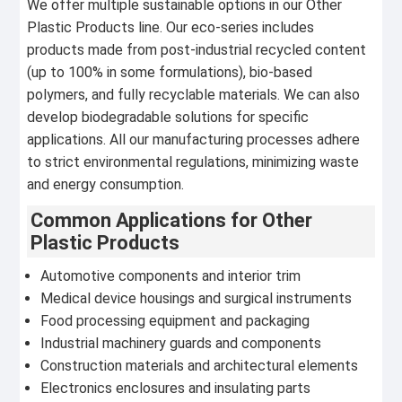
We offer multiple sustainable options in our Other
Plastic Products line. Our eco-series includes
products made from post-industrial recycled content
(up to 100% in some formulations), bio-based
polymers, and fully recyclable materials. We can also
develop biodegradable solutions for specific
applications. All our manufacturing processes adhere
to strict environmental regulations, minimizing waste
and energy consumption.
Common Applications for Other
Plastic Products
Automotive components and interior trim
Medical device housings and surgical instruments
Food processing equipment and packaging
Industrial machinery guards and components
Construction materials and architectural elements
Electronics enclosures and insulating parts