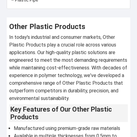
Other Plastic Products
In today's industrial and consumer markets, Other
Plastic Products play a crucial role across various
applications. Our high-quality plastic solutions are
engineered to meet the most demanding requirements
while maintaining cost-effectiveness. With decades of
experience in polymer technology, we've developed a
comprehensive range of Other Plastic Products that
outperform competitors in durability, precision, and
environmental sustainability.
Key Features of Our Other Plastic
Products
Manufactured using premium-grade raw materials
Available in multiple thicknesses from 0.5mm to