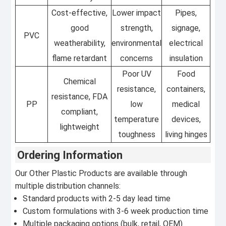
Cost-effective,
Lower impact
Pipes,
good
strength,
signage,
PVC
weatherability,
environmental
electrical
flame retardant
concerns
insulation
Poor UV
Food
Chemical
resistance,
containers,
resistance, FDA
PP
low
medical
compliant,
temperature
devices,
lightweight
toughness
living hinges
Ordering Information
Our Other Plastic Products are available through
multiple distribution channels:
Standard products with 2-5 day lead time
Custom formulations with 3-6 week production time
Multiple packaging options (bulk, retail, OEM)