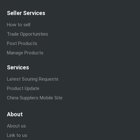
Seller Services
How to sell
Trade Opportunities
Post Products
Manage Products
Services
Latest Souring Requests
Product Update
China Suppliers Mobile Site
About
About us
Link to us